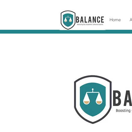
Home
A