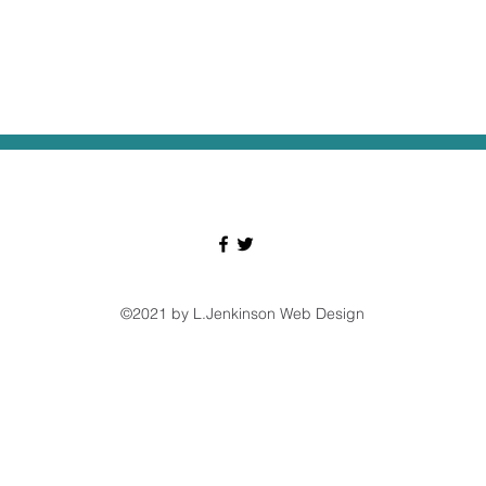
©2021 by L.Jenkinson Web Design