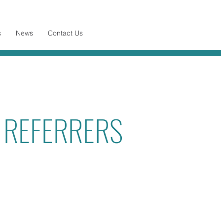
s
News
Contact Us
R REFERRERS