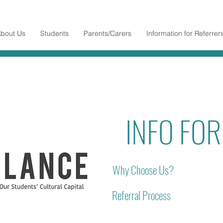
bout Us
Students
Parents/Carers
Information for Referrer
INFO FO
Why Choose Us?
Referral Process